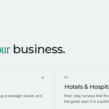
our
business.
0
2
Hotels & Hospita
-up a manager would, and
Post-stay surveys that fi
the guest says it in a publi