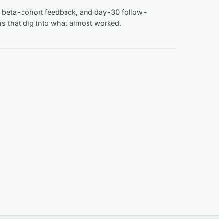
 beta-cohort feedback, and day-30 follow-
ns that dig into what almost worked.