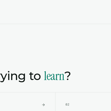
learn
rying to
?
0
2