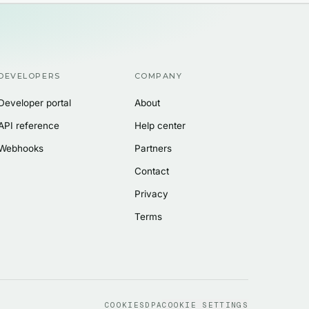
DEVELOPERS
COMPANY
Developer portal
About
API reference
Help center
Webhooks
Partners
Contact
Privacy
Terms
COOKIES
DPA
COOKIE SETTINGS