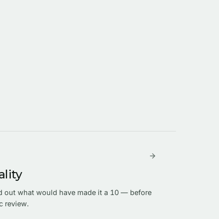
lity
nd out what would have made it a 10 — before
c review.