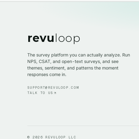
revu
loop
The survey platform you can actually analyze. Run
NPS, CSAT, and open-text surveys, and see
themes, sentiment, and patterns the moment
responses come in.
SUPPORT@REVULOOP.COM
TALK TO US
©
2026
REVULOOP LLC