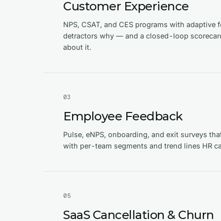
Customer Experience
NPS, CSAT, and CES programs with adaptive f
detractors why — and a closed-loop scorecard
about it.
0
3
Employee Feedback
Pulse, eNPS, onboarding, and exit surveys tha
with per-team segments and trend lines HR ca
0
5
SaaS Cancellation & Churn