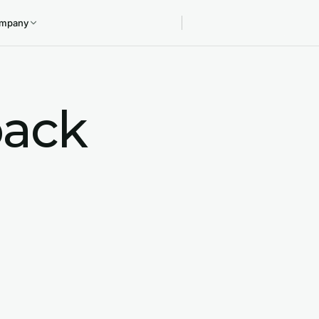
mpany
ack