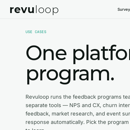
revu
loop
Survey
USE CASES
One platf
program.
Revuloop runs the feedback programs te
separate tools — NPS and CX, churn inte
feedback, market research, and event su
response automatically. Pick the program