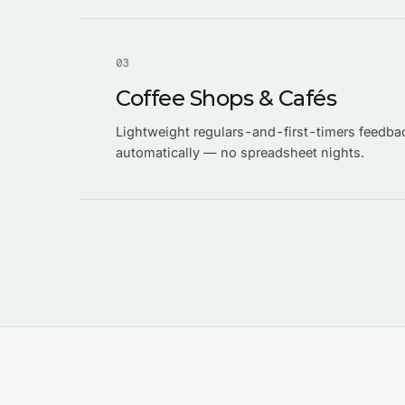
0
3
Coffee Shops & Cafés
Lightweight regulars-and-first-timers feedba
automatically — no spreadsheet nights.