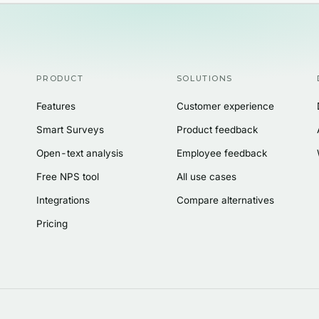
PRODUCT
SOLUTIONS
Features
Customer experience
Smart Surveys
Product feedback
Open-text analysis
Employee feedback
Free NPS tool
All use cases
Integrations
Compare alternatives
Pricing