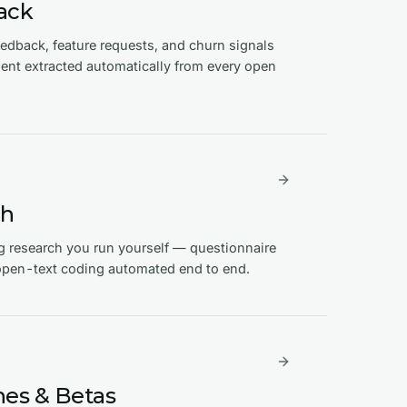
ack
dback, feature requests, and churn signals
nt extracted automatically from every open
ch
g research you run yourself — questionnaire
 open-text coding automated end to end.
es & Betas