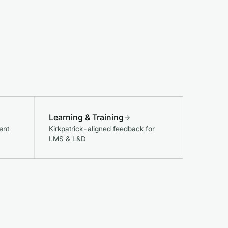
Learning & Training
ent
Kirkpatrick-aligned feedback for
LMS & L&D