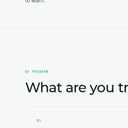
to learn.
BY PROGRAM
What are you t
0
1