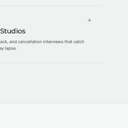
 Studios
ck, and cancellation interviews that catch
ey lapse.