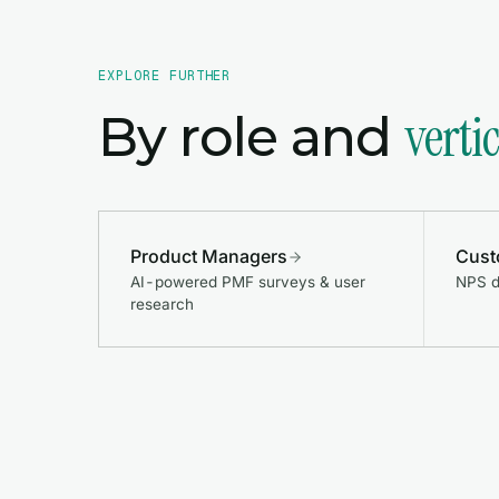
EXPLORE FURTHER
verti
By role and
Product Managers
Cust
AI-powered PMF surveys & user
NPS d
research