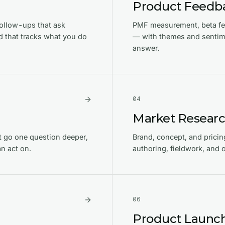
Product Feedb
ollow-ups that ask
PMF measurement, beta fee
 that tracks what you do
— with themes and sentime
answer.
0
4
Market Resear
t go one question deeper,
Brand, concept, and pricin
n act on.
authoring, fieldwork, and
0
6
Product Launch