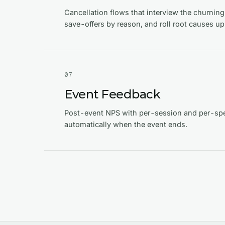
Cancellation flows that interview the churnin
save-offers by reason, and roll root causes up
0
7
Event Feedback
Post-event NPS with per-session and per-spe
automatically when the event ends.