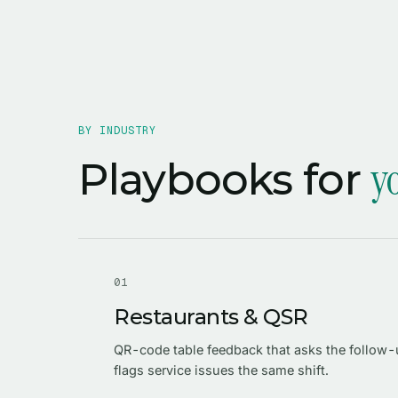
BY INDUSTRY
y
Playbooks for
0
1
Restaurants & QSR
QR-code table feedback that asks the follow
flags service issues the same shift.