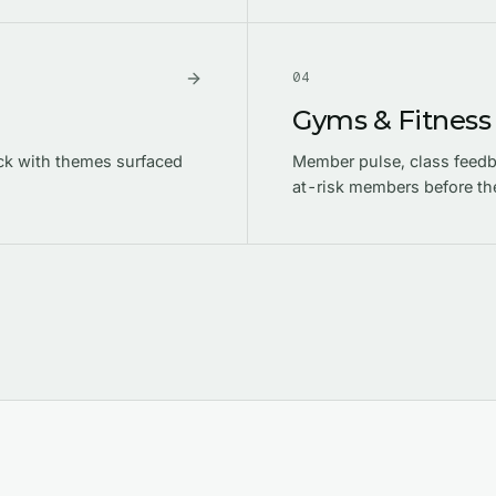
0
4
Gyms & Fitness
ck with themes surfaced
Member pulse, class feedba
at-risk members before th