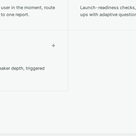
g user in the moment, route
Launch-readiness checks,
 to one report.
ups with adaptive questio
aker depth, triggered