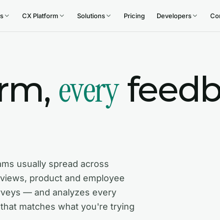
s
CX Platform
Solutions
Pricing
Developers
Co
every
orm,
feedb
ams usually spread across
rviews, product and employee
rveys — and analyzes every
 that matches what you're trying