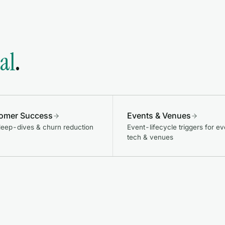
cal
.
omer Success
Events & Venues
eep-dives & churn reduction
Event-lifecycle triggers for ev
tech & venues