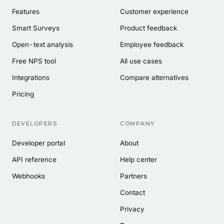
Features
Customer experience
Smart Surveys
Product feedback
Open-text analysis
Employee feedback
Free NPS tool
All use cases
Integrations
Compare alternatives
Pricing
DEVELOPERS
COMPANY
Developer portal
About
API reference
Help center
Webhooks
Partners
Contact
Privacy