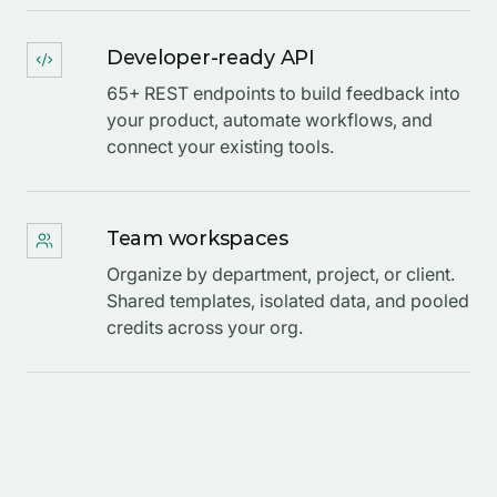
Developer-ready API
65+ REST endpoints to build feedback into
your product, automate workflows, and
connect your existing tools.
Team workspaces
Organize by department, project, or client.
Shared templates, isolated data, and pooled
credits across your org.