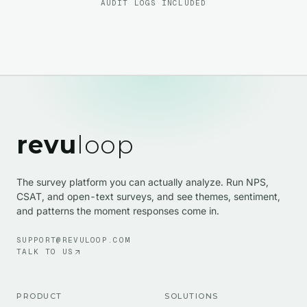
AUDIT LOGS INCLUDED
revu
loop
The survey platform you can actually analyze. Run NPS,
CSAT, and open-text surveys, and see themes, sentiment,
and patterns the moment responses come in.
SUPPORT@REVULOOP.COM
TALK TO US
PRODUCT
SOLUTIONS