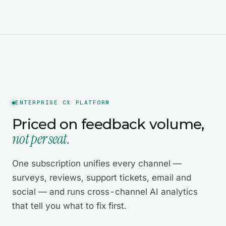
ENTERPRISE CX PLATFORM
Priced on feedback volume,
not per seat.
One subscription unifies every channel —
surveys, reviews, support tickets, email and
social — and runs cross-channel AI analytics
that tell you what to fix first.