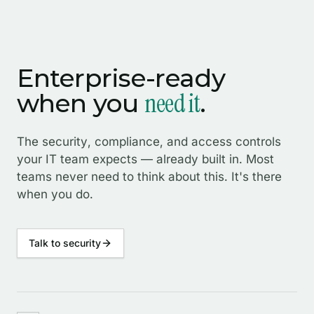
Enterprise-ready
need it
when you
.
The security, compliance, and access controls
your IT team expects — already built in. Most
teams never need to think about this. It's there
when you do.
Talk to security