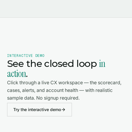
INTERACTIVE DEMO
in
See the closed loop
action
.
Click through a live CX workspace — the scorecard,
cases, alerts, and account health — with realistic
sample data. No signup required.
Try the interactive demo