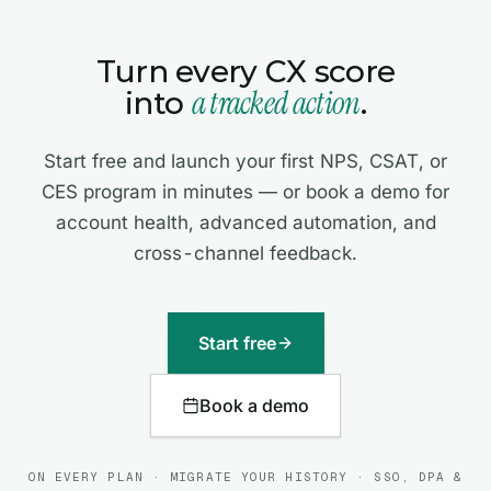
Turn every CX score
a tracked action
into
.
Start free and launch your first NPS, CSAT, or
CES program in minutes — or book a demo for
account health, advanced automation, and
cross-channel feedback.
Start free
Book a demo
ON EVERY PLAN · MIGRATE YOUR HISTORY · SSO, DPA &