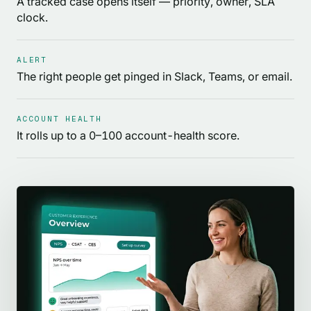
A tracked case opens itself — priority, owner, SLA
clock.
ALERT
The right people get pinged in Slack, Teams, or email.
ACCOUNT HEALTH
It rolls up to a 0–100 account-health score.