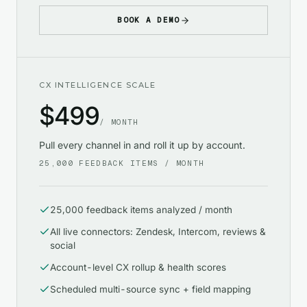
BOOK A DEMO
CX INTELLIGENCE SCALE
$
499
/ MONTH
Pull every channel in and roll it up by account.
25,000
FEEDBACK ITEMS / MONTH
25,000 feedback items analyzed / month
All live connectors: Zendesk, Intercom, reviews &
social
Account-level CX rollup & health scores
Scheduled multi-source sync + field mapping