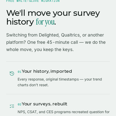
FREE WHITE-GLOVE MIGRATION
We'll move your survey
for you
history
.
Switching from Delighted, Qualtrics, or another
platform? One free 45-minute call — we do the
whole move, you keep the keys.
Your history, imported
0
1
Every response, original timestamps — your trend
charts don't reset.
Your surveys, rebuilt
0
2
NPS, CSAT, and CES programs recreated question for