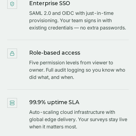
Enterprise SSO
SAML 2.0 and OIDC with just-in-time
provisioning. Your team signs in with
existing credentials — no extra passwords.
Role-based access
Five permission levels from viewer to
owner. Full audit logging so you know who
did what, and when.
99.9% uptime SLA
Auto-scaling cloud infrastructure with
global edge delivery. Your surveys stay live
when it matters most.