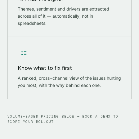
Themes, sentiment and drivers are extracted
across all of it — automatically, not in
spreadsheets.
Know what to fix first
A ranked, cross-channel view of the issues hurting
you most, with the why behind each one.
VOLUME-BASED PRICING BELOW — BOOK A DEMO TO
SCOPE YOUR ROLLOUT.