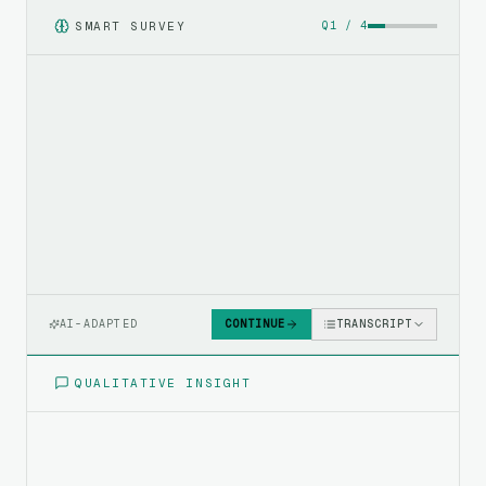
SMART SURVEY
Q
1
/
4
AI-ADAPTED
CONTINUE
TRANSCRIPT
QUALITATIVE INSIGHT