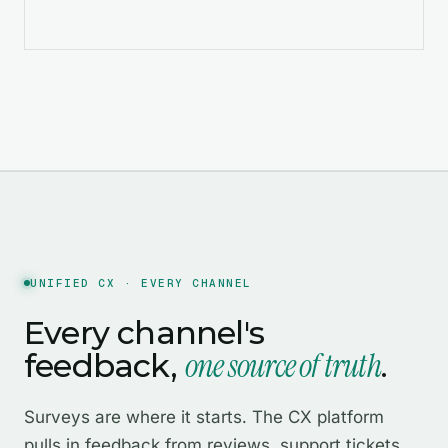
UNIFIED CX · EVERY CHANNEL
Every channel's
one source of truth
feedback,
.
Surveys are where it starts. The CX platform
pulls in feedback from reviews, support tickets,