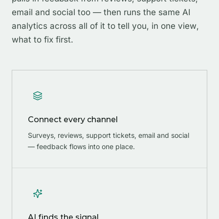
email and social too — then runs the same AI
analytics across all of it to tell you, in one view,
what to fix first.
Connect every channel
Surveys, reviews, support tickets, email and social
— feedback flows into one place.
AI finds the signal