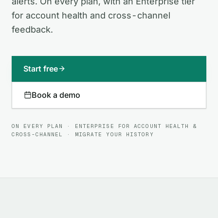
alerts. On every plan, with an Enterprise tier
for account health and cross-channel
feedback.
Start free
Book a demo
ON EVERY PLAN · ENTERPRISE FOR ACCOUNT HEALTH &
CROSS-CHANNEL · MIGRATE YOUR HISTORY