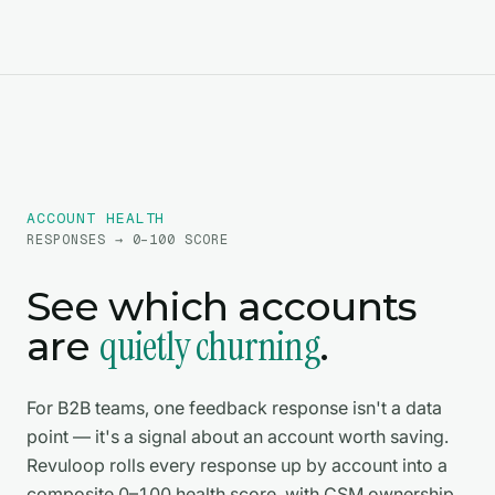
ACCOUNT HEALTH
RESPONSES → 0–100 SCORE
See which accounts
quietly churning
are
.
For B2B teams, one feedback response isn't a data
point — it's a signal about an account worth saving.
Revuloop rolls every response up by account into a
composite 0–100 health score, with CSM ownership