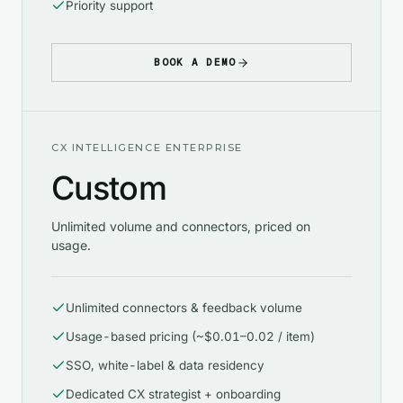
Priority support
BOOK A DEMO
CX INTELLIGENCE ENTERPRISE
Custom
Unlimited volume and connectors, priced on
usage.
Unlimited connectors & feedback volume
Usage-based pricing (~$0.01–0.02 / item)
SSO, white-label & data residency
Dedicated CX strategist + onboarding