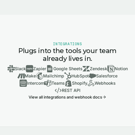
INTEGRATIONS
Plugs into the tools your team
already lives in.
Slack
Zapier
Google Sheets
Zendesk
Notion
Make
Mailchimp
HubSpot
Salesforce
Intercom
Teams
Shopify
Webhooks
REST API
View all integrations and webhook docs