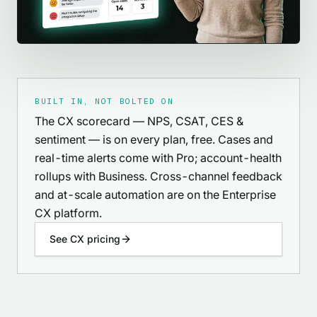
BUILT IN, NOT BOLTED ON
The CX scorecard — NPS, CSAT, CES &
sentiment — is on every plan, free. Cases and
real-time alerts come with Pro; account-health
rollups with Business. Cross-channel feedback
and at-scale automation are on the Enterprise
CX platform.
See CX pricing