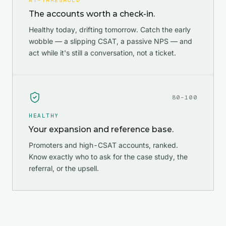
AT-THRESHOLD
The accounts worth a check-in.
Healthy today, drifting tomorrow. Catch the early
wobble — a slipping CSAT, a passive NPS — and
act while it's still a conversation, not a ticket.
80–100
HEALTHY
Your expansion and reference base.
Promoters and high-CSAT accounts, ranked.
Know exactly who to ask for the case study, the
referral, or the upsell.