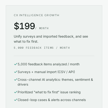
CX INTELLIGENCE GROWTH
$
199
/ MONTH
Unify surveys and imported feedback, and see
what to fix first.
5,000
FEEDBACK ITEMS / MONTH
5,000 feedback items analyzed / month
Surveys + manual import (CSV / API)
Cross-channel AI analytics: themes, sentiment &
drivers
Prioritized "what to fix first" issue ranking
Closed-loop cases & alerts across channels