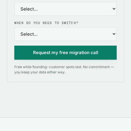
WHEN DO YOU NEED TO SWITCH?
Request my free migration call
Free while founding-customer spots last. No commitment —
you keep your data either way.