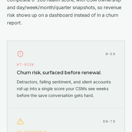
and day/week/month/quarter snapshots, so revenue
risk shows up on a dashboard instead of in a churn
report.
0–59
AT-RISK
Churn risk, surfaced before renewal.
Detractors, falling sentiment, and silent accounts
roll up into a single score your CSMs see weeks
before the save conversation gets hard.
60–79