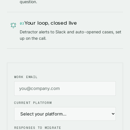
question.
Your loop, closed live
0
3
Detractor alerts to Slack and auto-opened cases, set
up on the call.
WORK EMAIL
CURRENT PLATFORM
RESPONSES TO MIGRATE