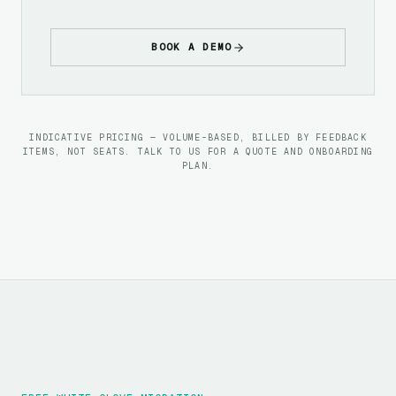
BOOK A DEMO
INDICATIVE PRICING — VOLUME-BASED, BILLED BY FEEDBACK
ITEMS, NOT SEATS. TALK TO US FOR A QUOTE AND ONBOARDING
PLAN.