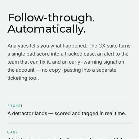
Follow-through.
Automatically.
Analytics tells you what happened. The CX suite turns
a single bad score into a tracked case, an alert to the
team that can fix it, and an early-warning signal on
the account — no copy-pasting into a separate
ticketing tool.
SIGNAL
A detractor lands — scored and tagged in real time.
CASE