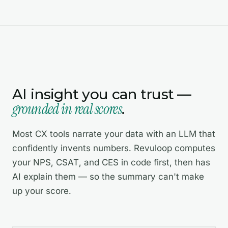
AI insight you can trust —
grounded in real scores
.
Most CX tools narrate your data with an LLM that
confidently invents numbers. Revuloop computes
your NPS, CSAT, and CES in code first, then has
AI explain them — so the summary can't make
up your score.