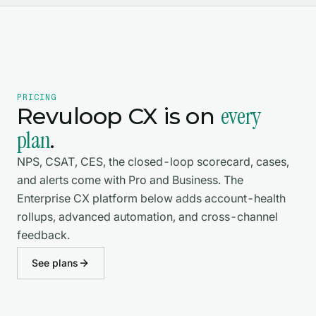
PRICING
every
Revuloop CX is on
plan
.
NPS, CSAT, CES, the closed-loop scorecard, cases,
and alerts come with Pro and Business. The
Enterprise CX platform below adds account-health
rollups, advanced automation, and cross-channel
feedback.
See plans