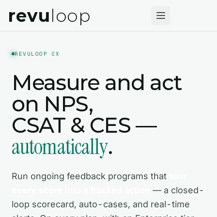
revu
loop
REVULOOP CX
Measure and act
on NPS,
CSAT & CES —
automatically
.
Run ongoing feedback programs that
turn
every score into a tracked action
— a closed-
loop scorecard, auto-cases, and real-time