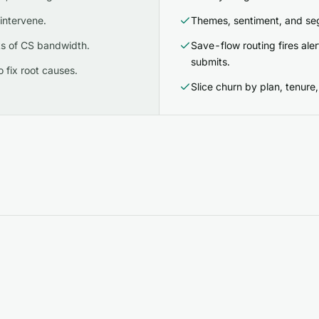
intervene.
Themes, sentiment, and seg
s of CS bandwidth.
Save-flow routing fires al
submits.
 fix root causes.
Slice churn by plan, tenure, 