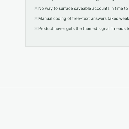
No way to surface saveable accounts in time to 
Manual coding of free-text answers takes week
Product never gets the themed signal it needs to