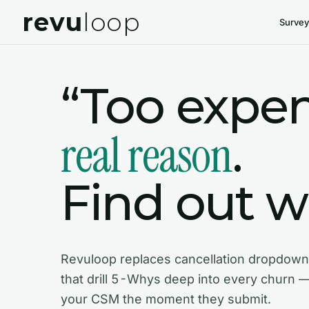
revu
loop
Survey
“Too expen
real reason
.
Find out wh
Revuloop replaces cancellation dropdown
that drill 5-Whys deep into every churn 
your CSM the moment they submit.