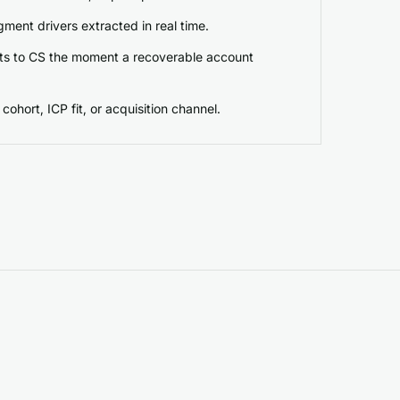
ment drivers extracted in real time.
erts to CS the moment a recoverable account
cohort, ICP fit, or acquisition channel.