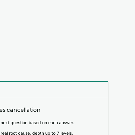
s cancellation
 next question based on each answer.
real root cause, depth up to 7 levels.