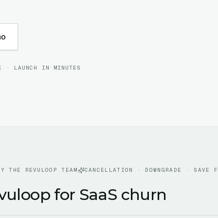
mo
E · LAUNCH IN MINUTES
BY THE REVULOOP TEAM
CANCELLATION · DOWNGRADE · SAVE 
vuloop for SaaS churn