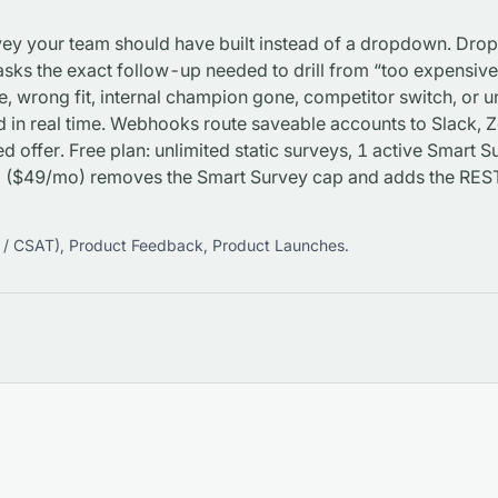
rvey your team should have built instead of a dropdown. Dro
sks the exact follow-up needed to drill from “too expensive” 
e, wrong fit, internal champion gone, competitor switch, or
d in real time. Webhooks route saveable accounts to Slack,
d offer. Free plan: unlimited static surveys, 1 active Smart
ro ($49/mo) removes the Smart Survey cap and adds the R
 / CSAT)
,
Product Feedback
,
Product Launches
.