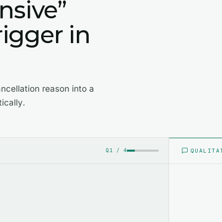
nsive”
rigger in
ncellation reason into a
ically.
QUALITA
Q
1
/
4