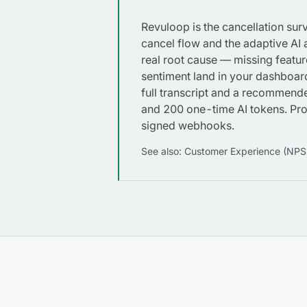
Revuloop is the cancellation su
cancel flow and the adaptive AI a
real root cause — missing featur
sentiment land in your dashboar
full transcript and a recommende
and 200 one-time AI tokens. P
signed webhooks.
See also:
Customer Experience (NPS