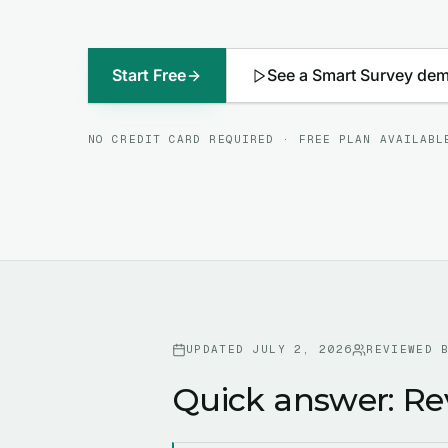
Start Free
See a Smart Survey de
NO CREDIT CARD REQUIRED · FREE PLAN AVAILABL
UPDATED
JULY 2, 2026
REVIEWED 
Quick answer: Re