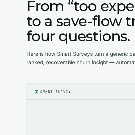
From “too expe
to a save-flow t
four questions.
Here is how Smart Surveys turn a generic ca
ranked, recoverable churn insight — automat
SMART SURVEY