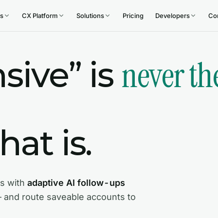
s
CX Platform
Solutions
Pricing
Developers
Co
never th
sive” is
at is.
s with
adaptive AI follow-ups
— and route saveable accounts to