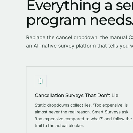
Everything a se
program needs
Replace the cancel dropdown, the manual CS
an AI-native survey platform that tells you w
Cancellation Surveys That Don't Lie
Static dropdowns collect lies. 'Too expensive' is
almost never the real reason. Smart Surveys ask
'too expensive compared to what?' and follow the
trail to the actual blocker.