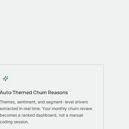
Auto-Themed Churn Reasons
Themes, sentiment, and segment-level drivers
extracted in real time. Your monthly churn review
becomes a ranked dashboard, not a manual
coding session.