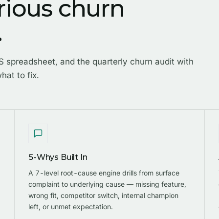
rious churn
.
 spreadsheet, and the quarterly churn audit with
hat to fix.
5-Whys Built In
A 7-level root-cause engine drills from surface
complaint to underlying cause — missing feature,
wrong fit, competitor switch, internal champion
left, or unmet expectation.