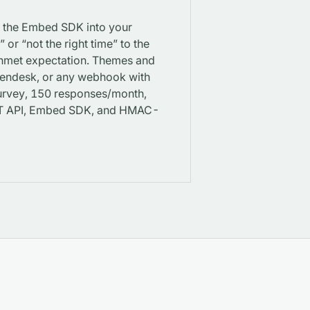
p the Embed SDK into your
or “not the right time” to the
 unmet expectation. Themes and
 Zendesk, or any webhook with
 Survey, 150 responses/month,
EST API, Embed SDK, and HMAC-