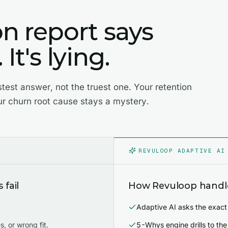
on report says
It's lying.
stest answer, not the truest one. Your retention
ur churn root cause stays a mystery.
REVULOOP ADAPTIVE AI
fail
How Revuloop handle
Adaptive AI asks the exact
, or wrong fit.
5-Whys engine drills to the 