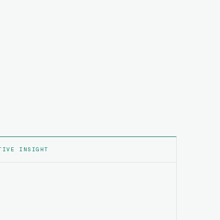
TIVE INSIGHT