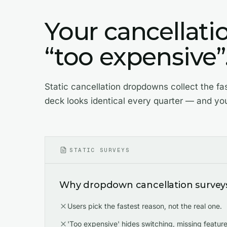
Your cancellati
“too expensive”. 
Static cancellation dropdowns collect the fa
deck looks identical every quarter — and yo
STATIC SURVEYS
Why dropdown cancellation surveys 
Users pick the fastest reason, not the real one.
'Too expensive' hides switching, missing features