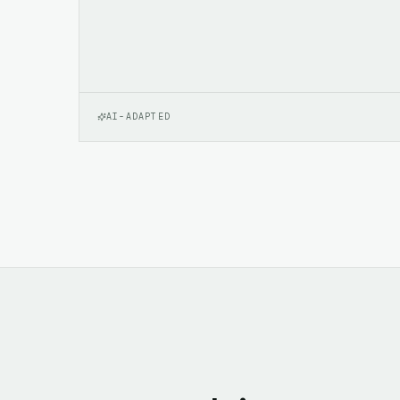
AI-ADAPTED