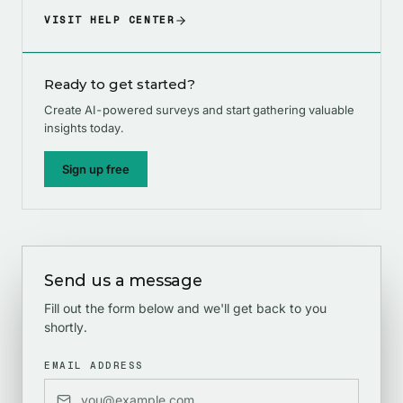
VISIT HELP CENTER
Ready to get started?
Create AI-powered surveys and start gathering valuable
insights today.
Sign up free
Send us a message
Fill out the form below and we'll get back to you
shortly.
EMAIL ADDRESS