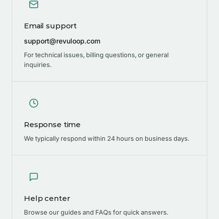
Email support
support@revuloop.com
For technical issues, billing questions, or general
inquiries.
Response time
We typically respond within 24 hours on business days.
Help center
Browse our guides and FAQs for quick answers.