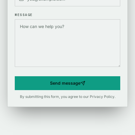
MESSAGE
Send message
By submitting this form, you agree to our
Privacy Policy
.