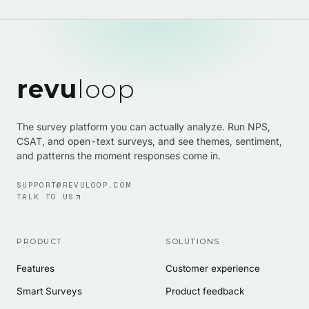
revu
loop
The survey platform you can actually analyze. Run NPS,
CSAT, and open-text surveys, and see themes, sentiment,
and patterns the moment responses come in.
SUPPORT@REVULOOP.COM
TALK TO US
PRODUCT
SOLUTIONS
Features
Customer experience
Smart Surveys
Product feedback