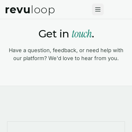
revu
loop
touch
Get in
.
Have a question, feedback, or need help with
our platform? We'd love to hear from you.