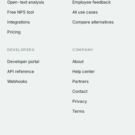
Open-text analysis
Employee feedback
Free NPS tool
All use cases
Integrations
Compare alternatives
Pricing
DEVELOPERS
COMPANY
Developer portal
About
API reference
Help center
Webhooks
Partners
Contact
Privacy
Terms