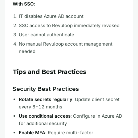
With SSO
:
IT disables Azure AD account
SSO access to Revuloop immediately revoked
User cannot authenticate
No manual Revuloop account management
needed
Tips and Best Practices
Security Best Practices
Rotate secrets regularly
: Update client secret
every 6-12 months
Use conditional access
: Configure in Azure AD
for additional security
Enable MFA
: Require multi-factor