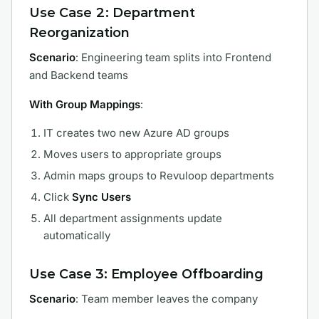
Use Case 2: Department
Reorganization
Scenario
: Engineering team splits into Frontend
and Backend teams
With Group Mappings
:
IT creates two new Azure AD groups
Moves users to appropriate groups
Admin maps groups to Revuloop departments
Click
Sync Users
All department assignments update
automatically
Use Case 3: Employee Offboarding
Scenario
: Team member leaves the company