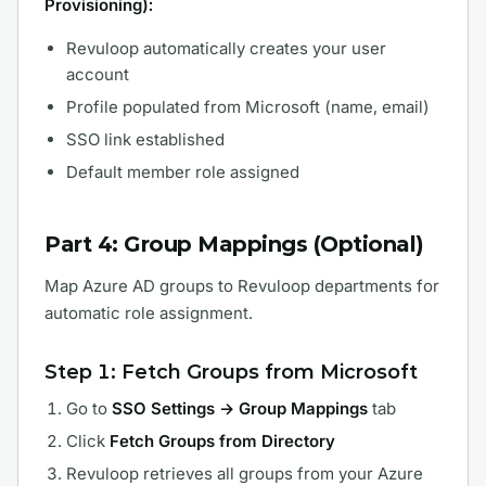
Provisioning):
Revuloop automatically creates your user
account
Profile populated from Microsoft (name, email)
SSO link established
Default member role assigned
Part 4: Group Mappings (Optional)
Map Azure AD groups to Revuloop departments for
automatic role assignment.
Step 1: Fetch Groups from Microsoft
Go to
SSO Settings → Group Mappings
tab
Click
Fetch Groups from Directory
Revuloop retrieves all groups from your Azure