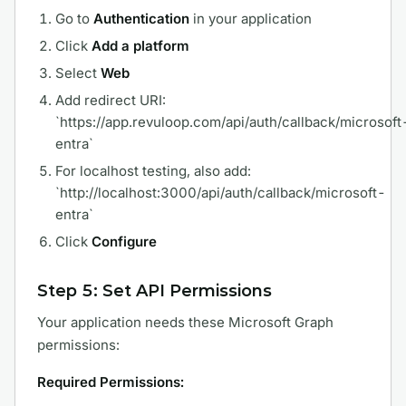
Go to
Authentication
in your application
Click
Add a platform
Select
Web
Add redirect URI:
`https://app.revuloop.com/api/auth/callback/microsoft
entra`
For localhost testing, also add:
`http://localhost:3000/api/auth/callback/microsoft-
entra`
Click
Configure
Step 5: Set API Permissions
Your application needs these Microsoft Graph
permissions:
Required Permissions: