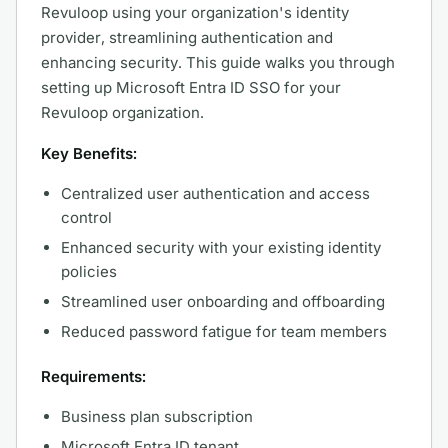
Revuloop using your organization's identity
provider, streamlining authentication and
enhancing security. This guide walks you through
setting up Microsoft Entra ID SSO for your
Revuloop organization.
Key Benefits:
Centralized user authentication and access
control
Enhanced security with your existing identity
policies
Streamlined user onboarding and offboarding
Reduced password fatigue for team members
Requirements:
Business plan subscription
Microsoft Entra ID tenant