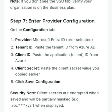
Note
: If you don't see the SSO tab, verify your
organization is on the Business plan.
Step 7: Enter Provider Configuration
On the
Configuration
tab:
Provider
: Microsoft Entra ID (pre-selected)
Tenant ID
: Paste the tenant ID from Azure AD
Client ID
: Paste the application (client) ID from
Azure
Client Secret
: Paste the client secret value you
copied earlier
Click
Save Configuration
Security Note
: Client secrets are encrypted when
saved and will be partially masked (e.g.,
`abc***xyz`) when displayed.