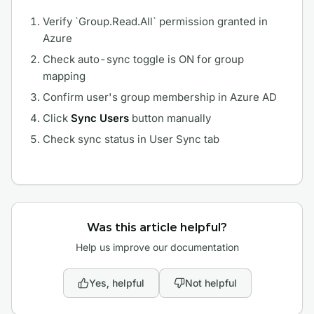
Verify `Group.Read.All` permission granted in
Azure
Check auto-sync toggle is ON for group
mapping
Confirm user's group membership in Azure AD
Click
Sync Users
button manually
Check sync status in User Sync tab
Was this article helpful?
Help us improve our documentation
Yes, helpful
Not helpful