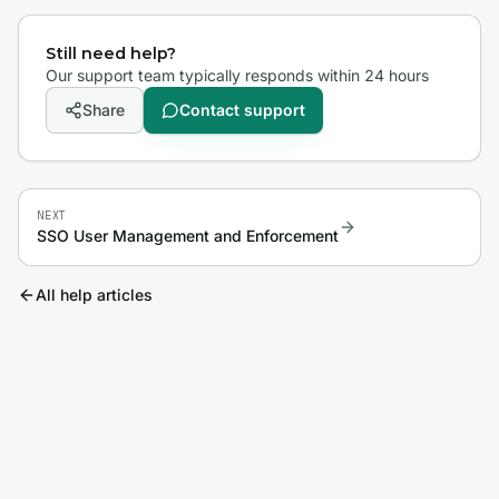
Still need help?
Our support team typically responds within 24 hours
Share
Contact support
NEXT
SSO User Management and Enforcement
All help articles