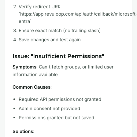
Verify redirect URI:
`https://app.revuloop.com/api/auth/callback/microsoft
entra`
Ensure exact match (no trailing slash)
Save changes and test again
Issue: "Insufficient Permissions"
Symptoms
: Can't fetch groups, or limited user
information available
Common Causes
:
Required API permissions not granted
Admin consent not provided
Permissions granted but not saved
Solutions
: