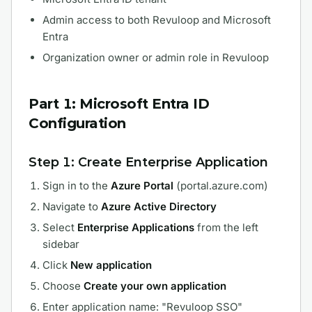
Admin access to both Revuloop and Microsoft
Entra
Organization owner or admin role in Revuloop
Part 1: Microsoft Entra ID
Configuration
Step 1: Create Enterprise Application
Sign in to the
Azure Portal
(portal.azure.com)
Navigate to
Azure Active Directory
Select
Enterprise Applications
from the left
sidebar
Click
New application
Choose
Create your own application
Enter application name: "Revuloop SSO"