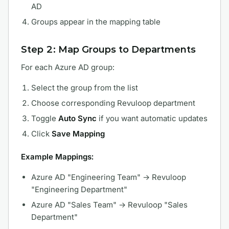
AD
Groups appear in the mapping table
Step 2: Map Groups to Departments
For each Azure AD group:
Select the group from the list
Choose corresponding Revuloop department
Toggle
Auto Sync
if you want automatic updates
Click
Save Mapping
Example Mappings:
Azure AD "Engineering Team" → Revuloop
"Engineering Department"
Azure AD "Sales Team" → Revuloop "Sales
Department"