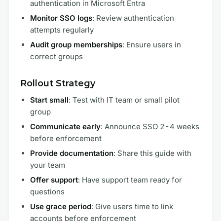
authentication in Microsoft Entra
Monitor SSO logs
: Review authentication
attempts regularly
Audit group memberships
: Ensure users in
correct groups
Rollout Strategy
Start small
: Test with IT team or small pilot
group
Communicate early
: Announce SSO 2-4 weeks
before enforcement
Provide documentation
: Share this guide with
your team
Offer support
: Have support team ready for
questions
Use grace period
: Give users time to link
accounts before enforcement