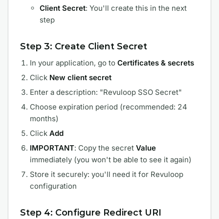
Client Secret
: You'll create this in the next
step
Step 3: Create Client Secret
In your application, go to
Certificates & secrets
Click
New client secret
Enter a description: "Revuloop SSO Secret"
Choose expiration period (recommended: 24
months)
Click
Add
IMPORTANT
: Copy the secret
Value
immediately (you won't be able to see it again)
Store it securely: you'll need it for Revuloop
configuration
Step 4: Configure Redirect URI