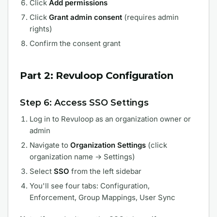
Click
Add permissions
Click
Grant admin consent
(requires admin
rights)
Confirm the consent grant
Part 2: Revuloop Configuration
Step 6: Access SSO Settings
Log in to Revuloop as an organization owner or
admin
Navigate to
Organization Settings
(click
organization name → Settings)
Select
SSO
from the left sidebar
You'll see four tabs: Configuration,
Enforcement, Group Mappings, User Sync