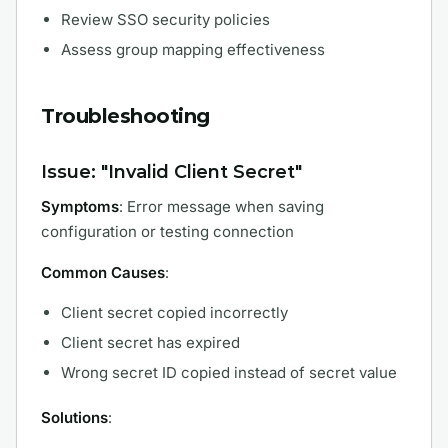
Review SSO security policies
Assess group mapping effectiveness
Troubleshooting
Issue: "Invalid Client Secret"
Symptoms
: Error message when saving
configuration or testing connection
Common Causes
:
Client secret copied incorrectly
Client secret has expired
Wrong secret ID copied instead of secret value
Solutions
: