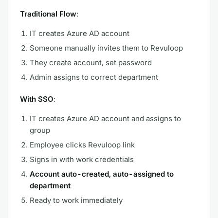
Traditional Flow
:
IT creates Azure AD account
Someone manually invites them to Revuloop
They create account, set password
Admin assigns to correct department
With SSO
:
IT creates Azure AD account and assigns to
group
Employee clicks Revuloop link
Signs in with work credentials
Account auto-created, auto-assigned to
department
Ready to work immediately