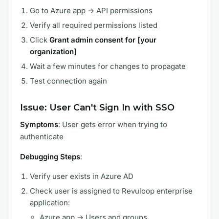
Go to Azure app → API permissions
Verify all required permissions listed
Click
Grant admin consent for [your
organization]
Wait a few minutes for changes to propagate
Test connection again
Issue: User Can't Sign In with SSO
Symptoms
: User gets error when trying to
authenticate
Debugging Steps
:
Verify user exists in Azure AD
Check user is assigned to Revuloop enterprise
application:
Azure app → Users and groups