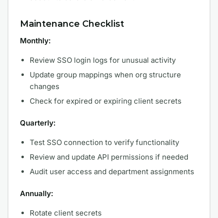
Maintenance Checklist
Monthly:
Review SSO login logs for unusual activity
Update group mappings when org structure
changes
Check for expired or expiring client secrets
Quarterly:
Test SSO connection to verify functionality
Review and update API permissions if needed
Audit user access and department assignments
Annually:
Rotate client secrets