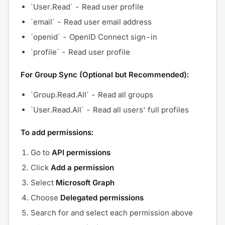
`User.Read` - Read user profile
`email` - Read user email address
`openid` - OpenID Connect sign-in
`profile` - Read user profile
For Group Sync (Optional but Recommended):
`Group.Read.All` - Read all groups
`User.Read.All` - Read all users' full profiles
To add permissions:
Go to
API permissions
Click
Add a permission
Select
Microsoft Graph
Choose
Delegated permissions
Search for and select each permission above