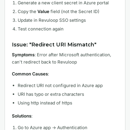
Generate a new client secret in Azure portal
Copy the
Value
field (not the Secret ID)
Update in Revuloop SSO settings
Test connection again
Issue: "Redirect URI Mismatch"
Symptoms
: Error after Microsoft authentication,
can't redirect back to Revuloop
Common Causes
:
Redirect URI not configured in Azure app
URI has typo or extra characters
Using http instead of https
Solutions
:
Go to Azure app → Authentication