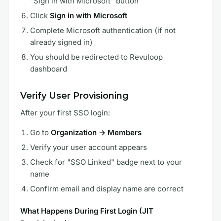
"Sign in with Microsoft" button
Click
Sign in with Microsoft
Complete Microsoft authentication (if not
already signed in)
You should be redirected to Revuloop
dashboard
Verify User Provisioning
After your first SSO login:
Go to
Organization → Members
Verify your user account appears
Check for "SSO Linked" badge next to your
name
Confirm email and display name are correct
What Happens During First Login (JIT