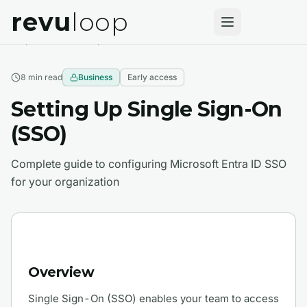
revu
loop
Help Center
Enterprise Features
8 min
read
Business
Early access
Setting Up Single Sign-On
(SSO)
Complete guide to configuring Microsoft Entra ID SSO
for your organization
Overview
Single Sign-On (SSO) enables your team to access