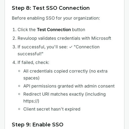
Step 8: Test SSO Connection
Before enabling SSO for your organization:
Click the
Test Connection
button
Revuloop validates credentials with Microsoft
If successful, you'll see: ✓ "Connection
successful!"
If failed, check:
All credentials copied correctly (no extra
spaces)
API permissions granted with admin consent
Redirect URI matches exactly (including
https://)
Client secret hasn't expired
Step 9: Enable SSO