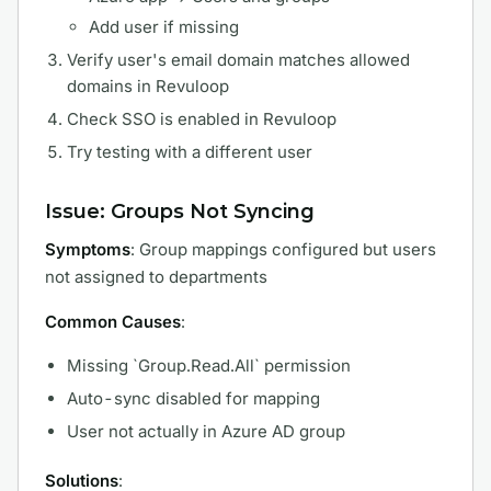
Add user if missing
Verify user's email domain matches allowed
domains in Revuloop
Check SSO is enabled in Revuloop
Try testing with a different user
Issue: Groups Not Syncing
Symptoms
: Group mappings configured but users
not assigned to departments
Common Causes
:
Missing `Group.Read.All` permission
Auto-sync disabled for mapping
User not actually in Azure AD group
Solutions
: