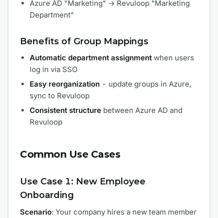
Azure AD "Marketing" → Revuloop "Marketing
Department"
Benefits of Group Mappings
Automatic department assignment
when users
log in via SSO
Easy reorganization
- update groups in Azure,
sync to Revuloop
Consistent structure
between Azure AD and
Revuloop
Common Use Cases
Use Case 1: New Employee
Onboarding
Scenario
: Your company hires a new team member