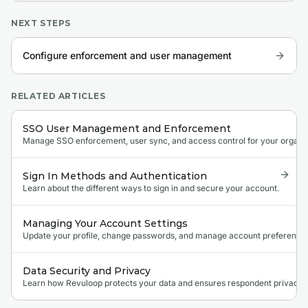
NEXT STEPS
Configure enforcement and user management
RELATED ARTICLES
SSO User Management and Enforcement
Manage SSO enforcement, user sync, and access control for your organi
Sign In Methods and Authentication
Learn about the different ways to sign in and secure your account.
Managing Your Account Settings
Update your profile, change passwords, and manage account preferences
Data Security and Privacy
Learn how Revuloop protects your data and ensures respondent privacy.