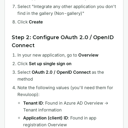
Select "Integrate any other application you don't
find in the gallery (Non-gallery)"
Click
Create
Step 2: Configure OAuth 2.0 / OpenID
Connect
In your new application, go to
Overview
Click
Set up single sign on
Select
OAuth 2.0 / OpenID Connect
as the
method
Note the following values (you'll need them for
Revuloop):
Tenant ID
: Found in Azure AD Overview →
Tenant information
Application (client) ID
: Found in app
registration Overview