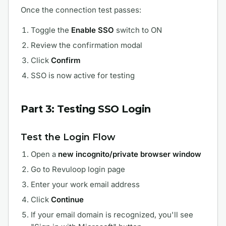
Once the connection test passes:
Toggle the
Enable SSO
switch to ON
Review the confirmation modal
Click
Confirm
SSO is now active for testing
Part 3: Testing SSO Login
Test the Login Flow
Open a
new incognito/private browser window
Go to Revuloop login page
Enter your work email address
Click
Continue
If your email domain is recognized, you'll see