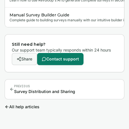
Learn how to use Revuloop's AI to generate complete surveys in seconds.
Manual Survey Builder Guide
Complete guide to building surveys manually with our intuitive builder int
Still need help?
Our support team typically responds within 24 hours
Share
Contact support
PREVIOUS
Survey Distribution and Sharing
All help articles