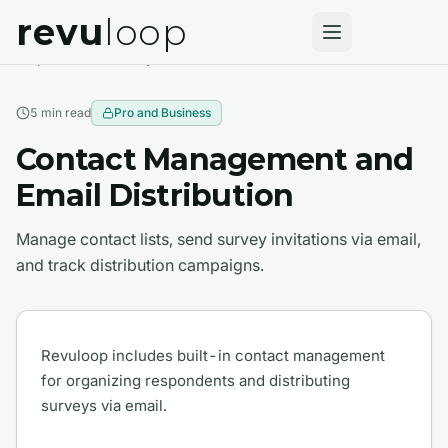
revu
loop
Help Center
Survey Basics
5 min
read
Pro and Business
Contact Management and
Email Distribution
Manage contact lists, send survey invitations via email,
and track distribution campaigns.
Revuloop includes built-in contact management
for organizing respondents and distributing
surveys via email.