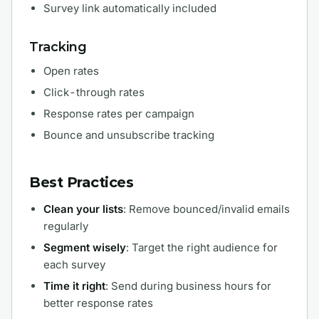
Survey link automatically included
Tracking
Open rates
Click-through rates
Response rates per campaign
Bounce and unsubscribe tracking
Best Practices
Clean your lists
: Remove bounced/invalid emails
regularly
Segment wisely
: Target the right audience for
each survey
Time it right
: Send during business hours for
better response rates