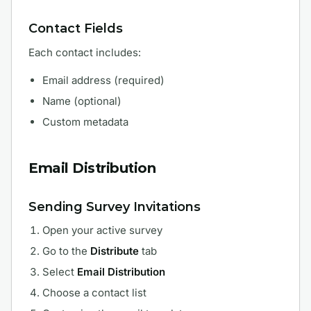
Contact Fields
Each contact includes:
Email address (required)
Name (optional)
Custom metadata
Email Distribution
Sending Survey Invitations
Open your active survey
Go to the
Distribute
tab
Select
Email Distribution
Choose a contact list