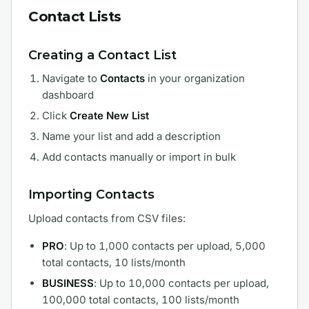
Contact Lists
Creating a Contact List
Navigate to
Contacts
in your organization
dashboard
Click
Create New List
Name your list and add a description
Add contacts manually or import in bulk
Importing Contacts
Upload contacts from CSV files:
PRO
: Up to 1,000 contacts per upload, 5,000
total contacts, 10 lists/month
BUSINESS
: Up to 10,000 contacts per upload,
100,000 total contacts, 100 lists/month