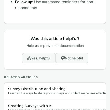
Follow up
: Use automated reminders for non-
respondents
Was this article helpful?
Help us improve our documentation
Yes, helpful
Not helpful
RELATED ARTICLES
Survey Distribution and Sharing
Learn all the ways to share your surveys and collect responses effectivel
Creating Surveys with AI