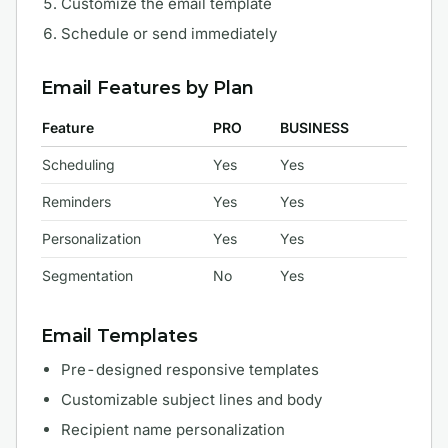
Customize the email template
Schedule or send immediately
Email Features by Plan
Feature
PRO
BUSINESS
Scheduling
Yes
Yes
Reminders
Yes
Yes
Personalization
Yes
Yes
Segmentation
No
Yes
Email Templates
Pre-designed responsive templates
Customizable subject lines and body
Recipient name personalization