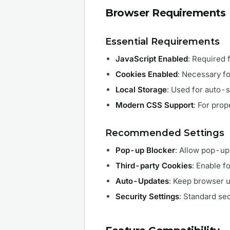
Browser Requirements
Essential Requirements
JavaScript Enabled
: Required f
Cookies Enabled
: Necessary fo
Local Storage
: Used for auto-
Modern CSS Support
: For prop
Recommended Settings
Pop-up Blocker
: Allow pop-u
Third-party Cookies
: Enable f
Auto-Updates
: Keep browser 
Security Settings
: Standard sec