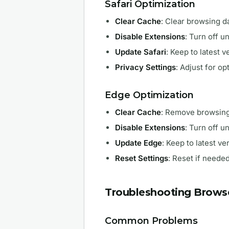
Safari Optimization
Clear Cache
: Clear browsing d
Disable Extensions
: Turn off 
Update Safari
: Keep to latest v
Privacy Settings
: Adjust for o
Edge Optimization
Clear Cache
: Remove browsing
Disable Extensions
: Turn off 
Update Edge
: Keep to latest ve
Reset Settings
: Reset if neede
Troubleshooting Browse
Common Problems