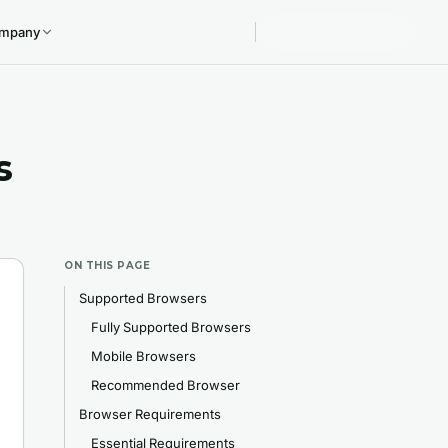
mpany
s
ON THIS PAGE
Supported Browsers
Fully Supported Browsers
Mobile Browsers
Recommended Browser
Browser Requirements
Essential Requirements