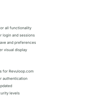
or all functionality
r login and sessions
save and preferences
er visual display
ps for Revuloop.com
or authentication
updated
urity levels