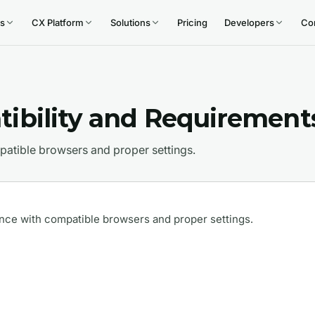
s
CX Platform
Solutions
Pricing
Developers
Co
ibility and Requirement
atible browsers and proper settings.
nce with compatible browsers and proper settings.