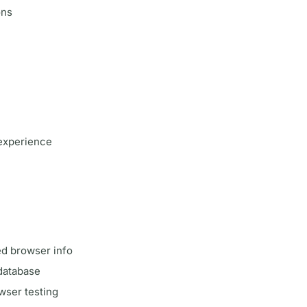
ons
experience
led browser info
 database
wser testing