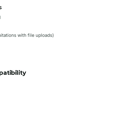
s
d
itations with file uploads)
tibility