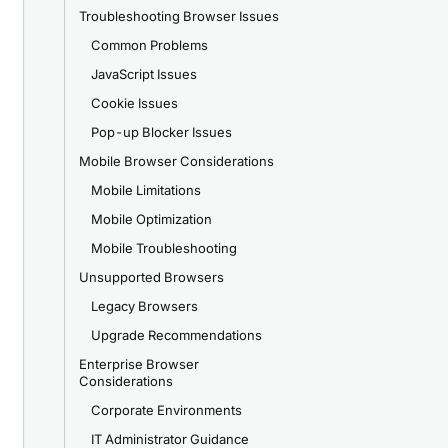
Troubleshooting Browser Issues
Common Problems
JavaScript Issues
Cookie Issues
Pop-up Blocker Issues
Mobile Browser Considerations
Mobile Limitations
Mobile Optimization
Mobile Troubleshooting
Unsupported Browsers
Legacy Browsers
Upgrade Recommendations
Enterprise Browser
Considerations
Corporate Environments
IT Administrator Guidance