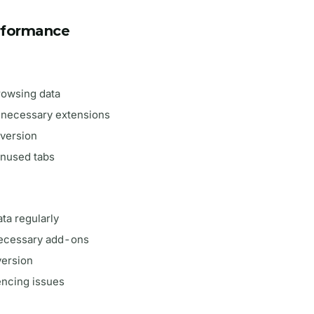
rformance
browsing data
unnecessary extensions
 version
unused tabs
ta regularly
necessary add-ons
version
iencing issues