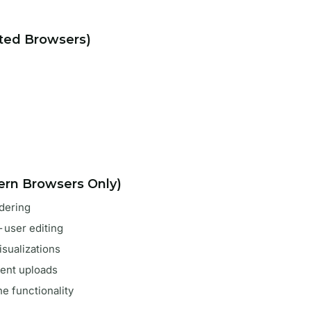
rted Browsers)
rn Browsers Only)
rdering
i-user editing
visualizations
ent uploads
ine functionality