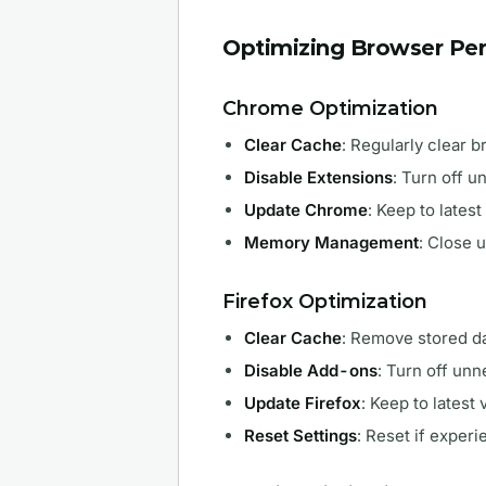
Optimizing Browser Pe
Chrome Optimization
Clear Cache
: Regularly clear 
Disable Extensions
: Turn off 
Update Chrome
: Keep to latest
Memory Management
: Close 
Firefox Optimization
Clear Cache
: Remove stored da
Disable Add-ons
: Turn off un
Update Firefox
: Keep to latest 
Reset Settings
: Reset if exper