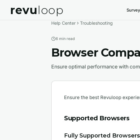
revu
loop
Survey
Help Center
Troubleshooting
6 min
read
Browser Compat
Ensure optimal performance with comp
Ensure the best Revuloop experie
Supported Browsers
Fully Supported Browsers