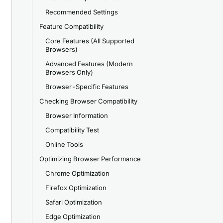
Recommended Settings
Feature Compatibility
Core Features (All Supported
Browsers)
Advanced Features (Modern
Browsers Only)
Browser-Specific Features
Checking Browser Compatibility
Browser Information
Compatibility Test
Online Tools
Optimizing Browser Performance
Chrome Optimization
Firefox Optimization
Safari Optimization
Edge Optimization