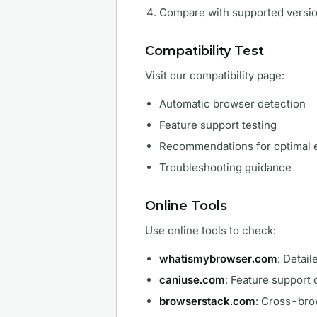
Compare with supported versi
Compatibility Test
Visit our compatibility page:
Automatic browser detection
Feature support testing
Recommendations for optimal 
Troubleshooting guidance
Online Tools
Use online tools to check:
whatismybrowser.com
: Detai
caniuse.com
: Feature support
browserstack.com
: Cross-bro