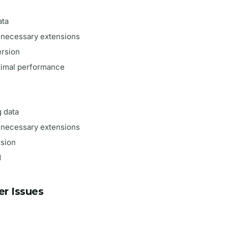
ata
unnecessary extensions
ersion
ptimal performance
 data
unnecessary extensions
rsion
d
r Issues