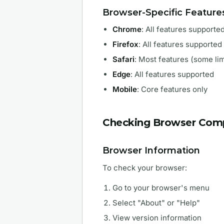
Browser-Specific Feature
Chrome
: All features supporte
Firefox
: All features supported
Safari
: Most features (some lim
Edge
: All features supported
Mobile
: Core features only
Checking Browser Compa
Browser Information
To check your browser:
Go to your browser's menu
Select "About" or "Help"
View version information