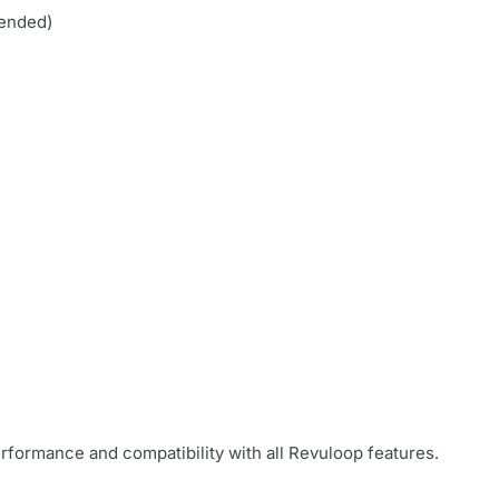
ended)
rformance and compatibility with all Revuloop features.