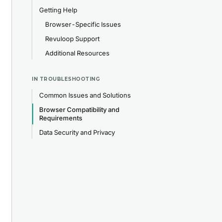
Getting Help
Browser-Specific Issues
Revuloop Support
Additional Resources
IN
TROUBLESHOOTING
Common Issues and Solutions
Browser Compatibility and
Requirements
Data Security and Privacy