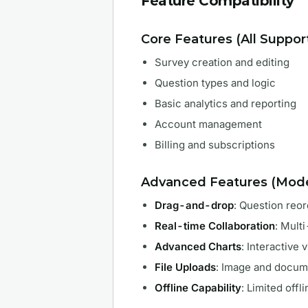
Feature Compatibility
Core Features (All Suppo
Survey creation and editing
Question types and logic
Basic analytics and reporting
Account management
Billing and subscriptions
Advanced Features (Mode
Drag-and-drop
: Question reo
Real-time Collaboration
: Mult
Advanced Charts
: Interactive 
File Uploads
: Image and docum
Offline Capability
: Limited offl