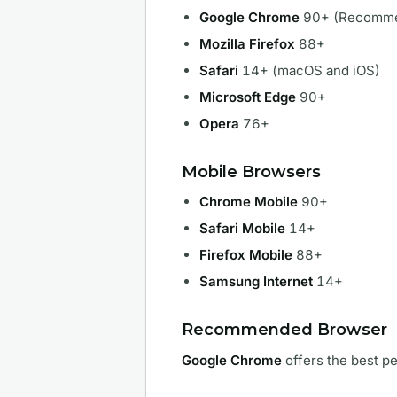
Google Chrome
90+ (Recomm
Mozilla Firefox
88+
Safari
14+ (macOS and iOS)
Microsoft Edge
90+
Opera
76+
Mobile Browsers
Chrome Mobile
90+
Safari Mobile
14+
Firefox Mobile
88+
Samsung Internet
14+
Recommended Browser
Google Chrome
offers the best pe