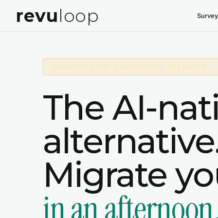
revu
loop
Survey
QUALTRICS HAS DISCONTINUED DELIGHTED ·
The AI-nat
alternative
Migrate y
in an afternoon