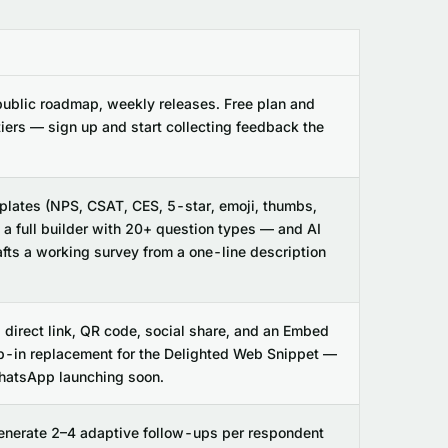
public roadmap, weekly releases. Free plan and
tiers — sign up and start collecting feedback the
lates (NPS, CSAT, CES, 5-star, emoji, thumbs,
a full builder with 20+ question types — and AI
afts a working survey from a one-line description
, direct link, QR code, social share, and an Embed
p-in replacement for the Delighted Web Snippet —
atsApp launching soon.
enerate 2–4 adaptive follow-ups per respondent