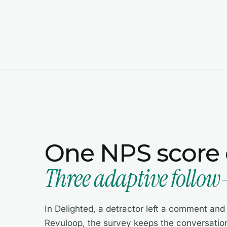
One NPS score o
Three adaptive follow
In Delighted, a detractor left a comment and y
Revuloop, the survey keeps the conversation