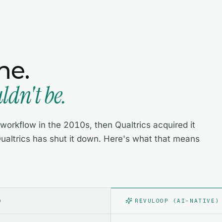
ne.
dn't be.
orkflow in the 2010s, then Qualtrics acquired it
ualtrics has shut it down. Here's what that means
)
REVULOOP (AI-NATIVE)