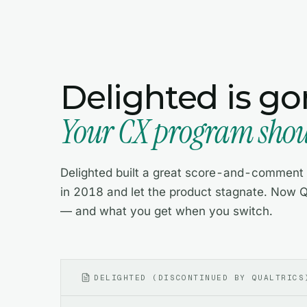
Delighted is go
Your CX program shoul
Delighted built a great score-and-comment w
in 2018 and let the product stagnate. Now Q
— and what you get when you switch.
DELIGHTED (DISCONTINUED BY QUALTRICS