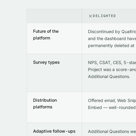
DELIGHTED
Future of the
Discontinued by Qualtri
platform
and the dashboard have
permanently deleted at
Survey types
NPS, CSAT, CES, 5-sta
Project was a score-an
Additional Questions.
Distribution
Offered email, Web Snip
platforms
Embed — well-rounded
Adaptive follow-ups
Additional Questions we