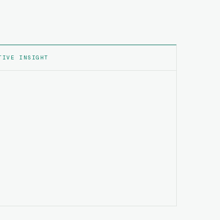
TIVE INSIGHT