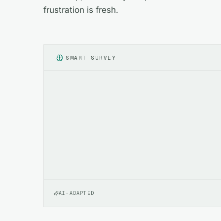
frustration is fresh.
SMART SURVEY
AI-ADAPTED