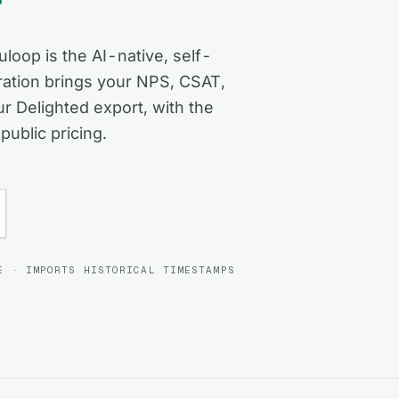
loop is the AI-native, self-
ation brings your NPS, CSAT,
 Delighted export, with the
public pricing.
E · IMPORTS HISTORICAL TIMESTAMPS