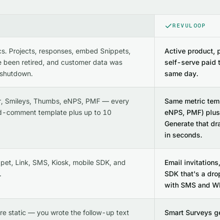
REVULOOP
cs. Projects, responses, embed Snippets,
Active product, 
 been retired, and customer data was
self-serve paid 
 shutdown.
same day.
r, Smileys, Thumbs, eNPS, PMF — every
Same metric temp
d-comment template plus up to 10
eNPS, PMF) plus 
Generate that dr
in seconds.
pet, Link, SMS, Kiosk, mobile SDK, and
Email invitations
.
SDK that's a dro
with SMS and Wh
re static — you wrote the follow-up text
Smart Surveys g