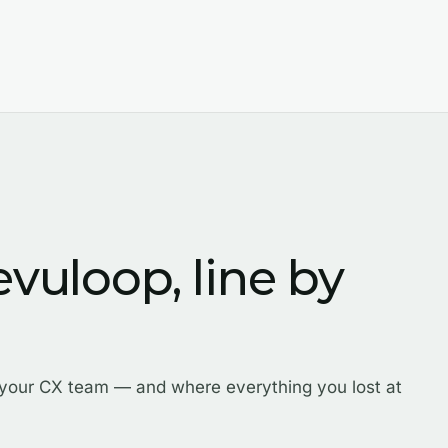
evuloop, line by
 your CX team — and where everything you lost at