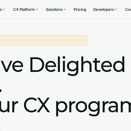
s
CX Platform
Solutions
Pricing
Developers
Co
 BRING YOUR CX PROGRAM TO REVULOOP
ive Delighted
.
our CX progra
.