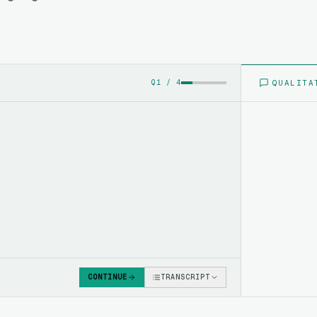
QUALITA
Q
1
/
4
CONTINUE
TRANSCRIPT