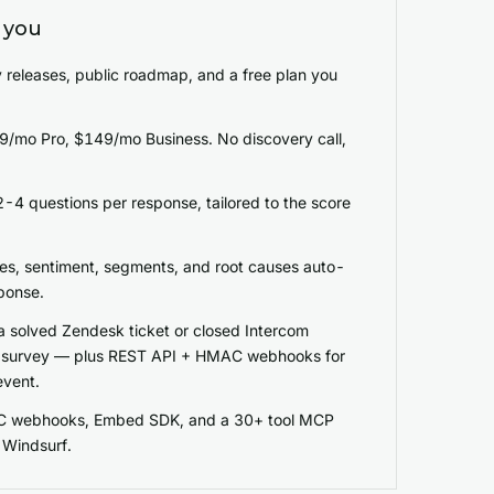
 you
 releases, public roadmap, and a free plan you
$49/mo Pro, $149/mo Business. No discovery call,
-4 questions per response, tailored to the score
es, sentiment, segments, and root causes auto-
ponse.
a solved Zendesk ticket or closed Intercom
a survey — plus REST API + HMAC webhooks for
event.
C webhooks, Embed SDK, and a 30+ tool MCP
/ Windsurf.