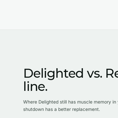
Delighted vs. R
line.
Where Delighted still has muscle memory in
shutdown has a better replacement.