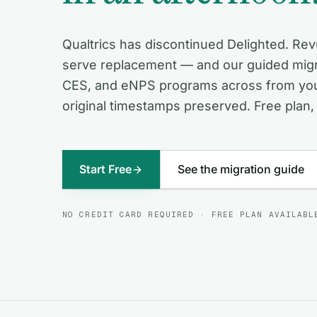
Qualtrics has discontinued Delighted. Revu
serve replacement — and our guided migr
CES, and eNPS programs across from your
original timestamps preserved. Free plan, 
Start Free
See the migration guide
NO CREDIT CARD REQUIRED · FREE PLAN AVAILABL