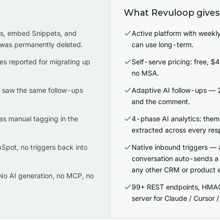
What Revuloop gives
es, embed Snippets, and
Active platform with weekly
 was permanently deleted.
can use long-term.
es reported for migrating up
Self-serve pricing: free, 
no MSA.
t saw the same follow-ups
Adaptive AI follow-ups — 2
and the comment.
as manual tagging in the
4-phase AI analytics: them
extracted across every res
pot, no triggers back into
Native inbound triggers — 
conversation auto-sends 
any other CRM or product 
No AI generation, no MCP, no
99+ REST endpoints, HMA
server for Claude / Cursor 