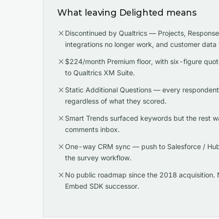
What leaving Delighted means
Discontinued by Qualtrics — Projects, Respons
integrations no longer work, and customer data
$224/month Premium floor, with six-figure quot
to Qualtrics XM Suite.
Static Additional Questions — every responden
regardless of what they scored.
Smart Trends surfaced keywords but the rest w
comments inbox.
One-way CRM sync — push to Salesforce / HubS
the survey workflow.
No public roadmap since the 2018 acquisition. 
Embed SDK successor.