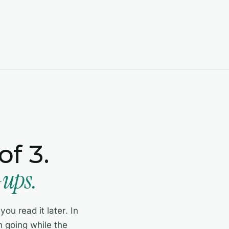
f 3.
-ups.
ou read it later. In
 going while the